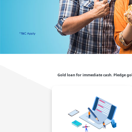
Gold loan for immediate cash. Pledge go