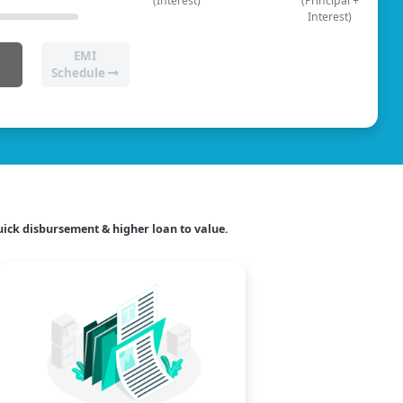
(Interest)
(Principal +
Interest)
EMI
Schedule
ick disbursement & higher loan to value.