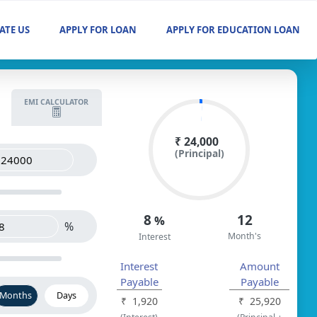
ATE US
APPLY FOR LOAN
APPLY FOR EDUCATION LOAN
EMI CALCULATOR
₹ 24,000
(Principal)
8
12
%
%
Month's
Interest
Interest
Amount
Payable
Payable
Months
Days