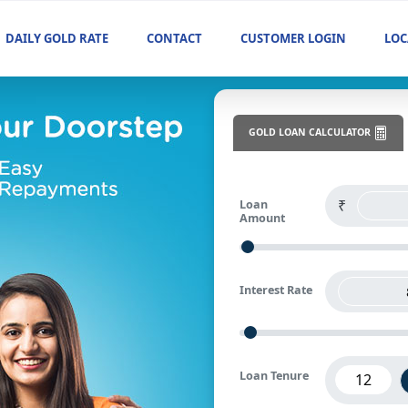
DAILY GOLD RATE
CONTACT
CUSTOMER LOGIN
LOC
GOLD LOAN CALCULATOR
Loan
Amount
Interest Rate
Loan Tenure