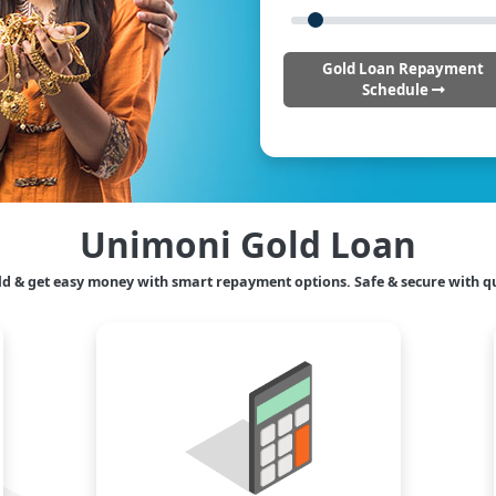
Gold Loan Repayment
Schedule
Unimoni Gold Loan
ld & get easy money with smart repayment options. Safe & secure with qu